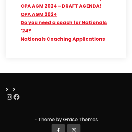
OPA AGM 2024 – DRAFT AGENDA!
OPA AGM 2024
Do you need a coach for Nationals
’24?
Nationals Coaching Applications
Instagram
Facebook
- Theme by Grace Themes