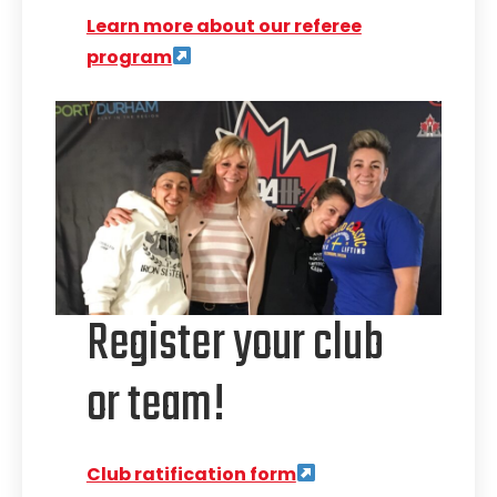
Learn more about our referee
program
Register your club
or team!
Club ratification form