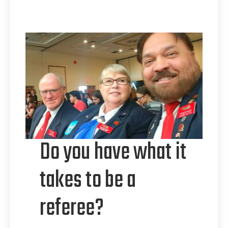
Do you have what it
takes to be a
referee?