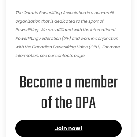
The Ontario Powerlifting Association is a non-profit
organization that is dedicated to the sport of
Powerlifting. We are affiliated with the International
Powerlifting Federation (IPF) and work in conjunction
with the Canadian Powerlifting Union (CPU). For more
information, see our contacts page.
Become a member
of the OPA
Join now!