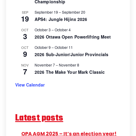
Championship
September 19
–
September 20
SEP
19
APS4: Jungle Hijinx 2026
October 3
–
October 4
OCT
3
2026 Ottawa Open Powerlifting Meet
October 9
–
October 11
OCT
9
2026 Sub-Junior/Junior Provincials
November 7
–
November 8
NOV
7
2026 The Make Your Mark Classic
View Calendar
Latest posts
OPA AGM 2025 – It’s an election year!