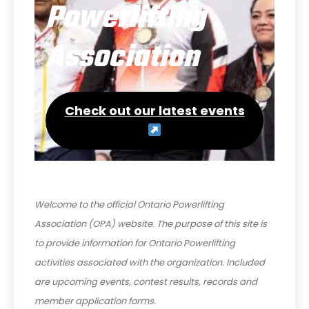
Powerlifting
Association
Check out our latest events
Welcome to the official Ontario Powerlifting
Association (OPA) website. The purpose of this site is
to provide information for Ontario Powerlifting
activities associated with the organization. Included
are upcoming events, contest results, records and
member application forms.