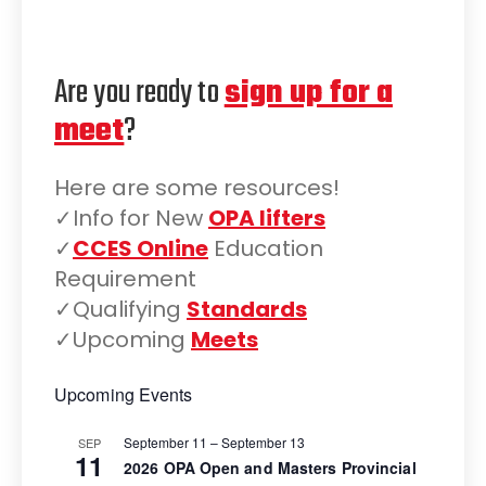
Are you ready to
sign up for a
meet
?
Here are some resources!
✓Info for New
OPA lifters
✓
CCES Online
Education
Requirement
✓Qualifying
Standards
✓Upcoming
Meets
Upcoming Events
September 11
–
September 13
SEP
11
2026 OPA Open and Masters Provincial