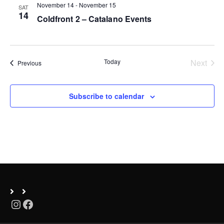
November 14
-
November 15
SAT
n
14
Coldfront 2 – Catalano Events
Today
Next
Events
Previous
Events
Subscribe to calendar
Instagram
Facebook