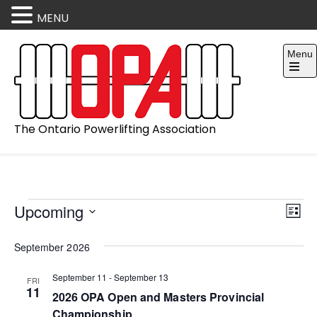
MENU
Skip
Menu
to
content
Open
the
main
menu
The Ontario Powerlifting Association
V
E
Events
Upcoming
L
v
i
S
i
September 2026
e
e
e
s
l
t
n
w
September 11
-
September 13
FRI
e
11
2026 OPA Open and Masters Provincial
t
s
c
Championship