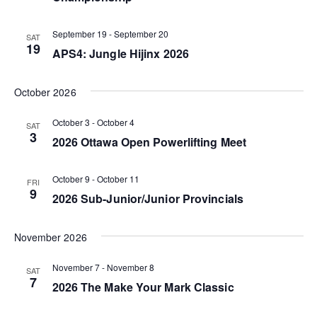
V
N
t
i
d
September 19
-
September 20
a
SAT
19
e
a
APS4: Jungle Hijinx 2026
v
t
w
i
e
October 2026
s
g
.
N
October 3
-
October 4
SAT
a
3
2026 Ottawa Open Powerlifting Meet
a
t
v
October 9
-
October 11
FRI
i
i
9
2026 Sub-Junior/Junior Provincials
o
g
n
November 2026
a
t
November 7
-
November 8
SAT
7
i
2026 The Make Your Mark Classic
o