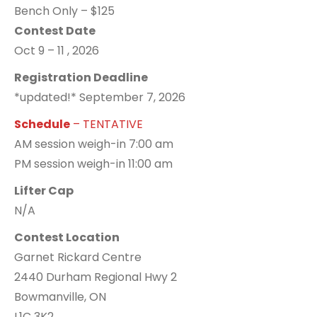
Bench Only – $125
Contest Date
Oct 9 – 11 , 2026
Registration Deadline
*updated!* September 7, 2026
Schedule
– TENTATIVE
AM session weigh-in 7:00 am
PM session weigh-in 11:00 am
Lifter Cap
N/A
Contest Location
Garnet Rickard Centre
2440 Durham Regional Hwy 2
Bowmanville, ON
L1C 3K2