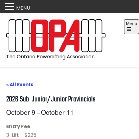
MENU
Skip
Menu
to
content
Open
the
main
menu
The Ontario Powerlifting Association
« All Events
2026 Sub-Junior/Junior Provincials
October 9
October 11
–
Entry Fee
3-Lift – $225