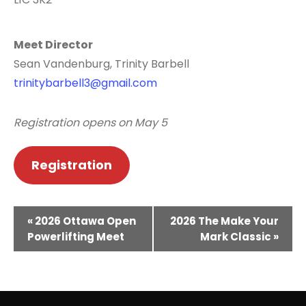
Meet Director
Sean Vandenburg, Trinity Barbell
trinitybarbell3@gmail.com
Registration opens on May 5
Registration
E
«
2026 Ottawa Open
2026 The Make Your
v
Powerlifting Meet
Mark Classic
»
e
n