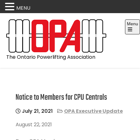
MENU
Skip
Menu
to
content
Open
the
main
menu
The Ontario Powerlifting Association
Notice to Members for CPU Centrals
July 21, 2021
OPA Executive Update
August 22, 2021