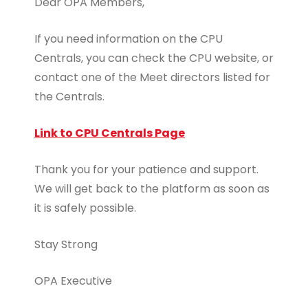
Dear OPA Members,
If you need information on the CPU
Centrals, you can check the CPU website, or
contact one of the Meet directors listed for
the Centrals.
Link to CPU Centrals Page
Thank you for your patience and support.
We will get back to the platform as soon as
it is safely possible.
Stay Strong
OPA Executive