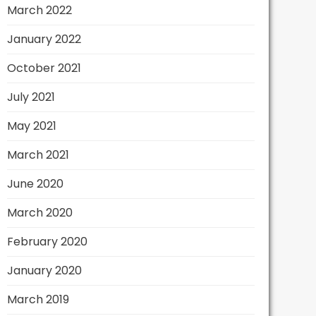
March 2022
January 2022
October 2021
July 2021
May 2021
March 2021
June 2020
March 2020
February 2020
January 2020
March 2019