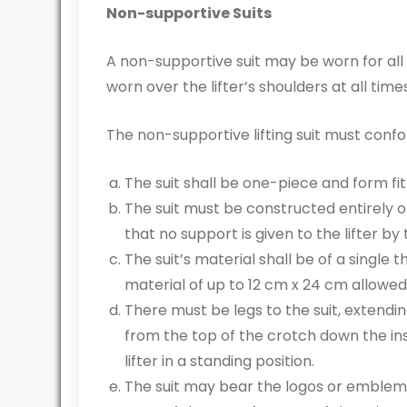
Non-supportive Suits
A non-supportive suit may be worn for all 
worn over the lifter’s shoulders at all times 
The non-supportive lifting suit must confo
The suit shall be one-piece and form fi
The suit must be constructed entirely of
that no support is given to the lifter by t
The suit’s material shall be of a single
material of up to 12 cm x 24 cm allowed 
There must be legs to the suit, exten
from the top of the crotch down the in
lifter in a standing position.
The suit may bear the logos or emblem