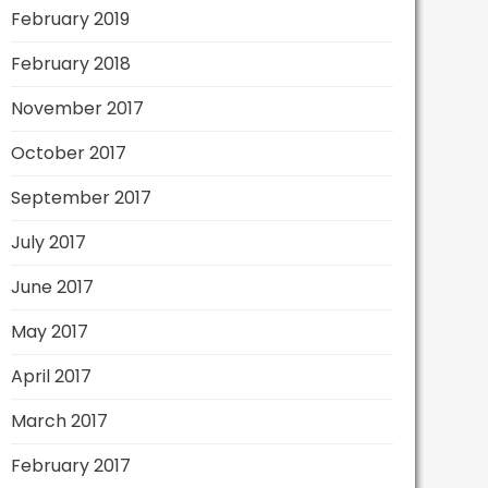
February 2019
February 2018
November 2017
October 2017
September 2017
July 2017
June 2017
May 2017
April 2017
March 2017
February 2017