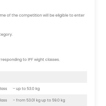
time of the competition will be eligible to enter
tegory.
rresponding to IPF wight classes.
class – up to 53.0 kg
class – from 53.01 kg up to 59.0 kg