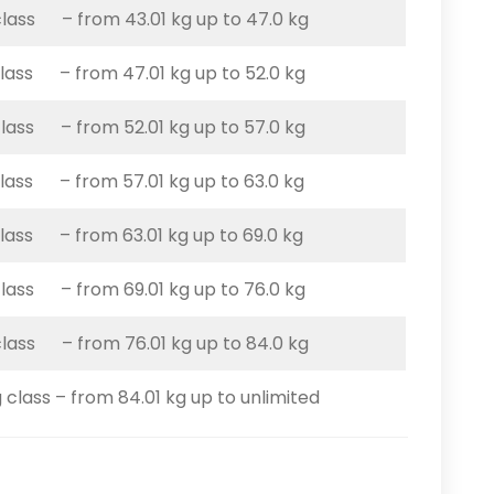
class – from 43.01 kg up to 47.0 kg
class – from 47.01 kg up to 52.0 kg
class – from 52.01 kg up to 57.0 kg
class – from 57.01 kg up to 63.0 kg
class – from 63.01 kg up to 69.0 kg
class – from 69.01 kg up to 76.0 kg
class – from 76.01 kg up to 84.0 kg
 class – from 84.01 kg up to unlimited