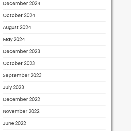
December 2024
October 2024
August 2024
May 2024
December 2023
October 2023
September 2023
July 2023
December 2022
November 2022
June 2022