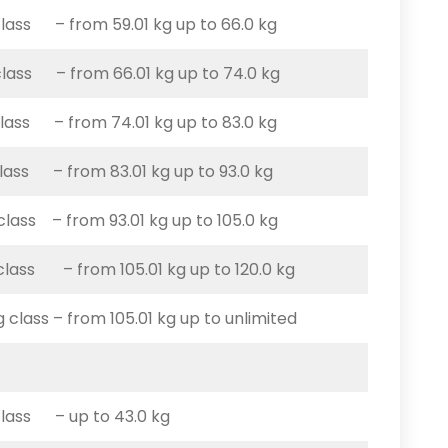
class – from 59.01 kg up to 66.0 kg
class – from 66.01 kg up to 74.0 kg
class – from 74.01 kg up to 83.0 kg
class – from 83.01 kg up to 93.0 kg
 class – from 93.01 kg up to 105.0 kg
 class – from 105.01 kg up to 120.0 kg
g class – from 105.01 kg up to unlimited
class – up to 43.0 kg