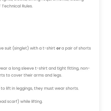
F Technical Rules.
 suit (singlet) with a t-shirt
or
a pair of shorts
ear a long sleeve t-shirt and tight fitting, non-
rts to cover their arms and legs.
o lift in leggings, they must wear shorts.
d scarf) while lifting.