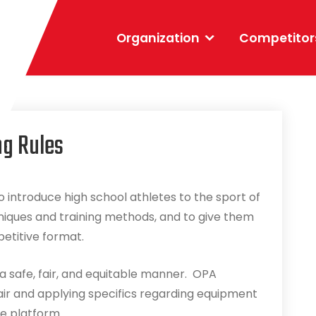
Organization
Competitor
ng Rules
 introduce high school athletes to the sport of
niques and training methods, and to give them
petitive format.
a safe, fair, and equitable manner. OPA
air and applying specifics regarding equipment
le platform.