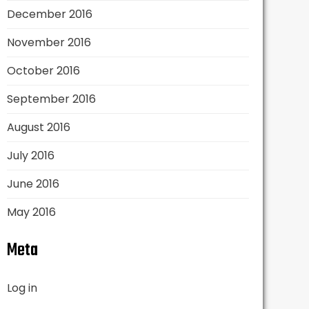
December 2016
November 2016
October 2016
September 2016
August 2016
July 2016
June 2016
May 2016
Meta
Log in