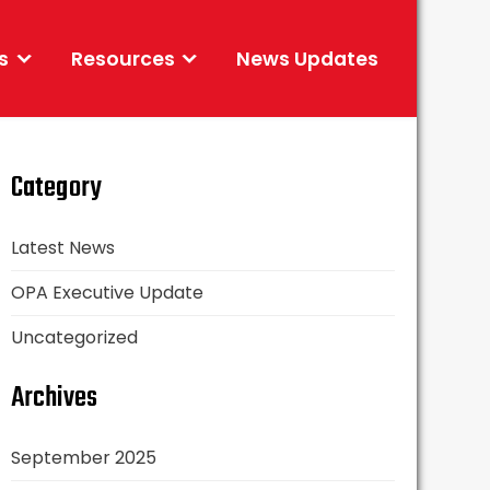
s
Resources
News Updates
Category
Latest News
OPA Executive Update
Uncategorized
Archives
September 2025