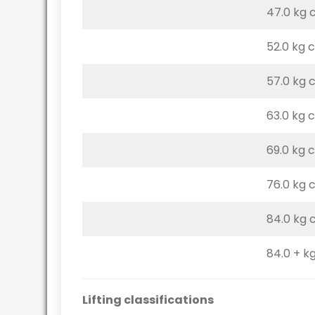
47.0 kg 
52.0 kg 
57.0 kg 
63.0 kg 
69.0 kg 
76.0 kg 
84.0 kg 
84.0 + kg
Lifting classifications