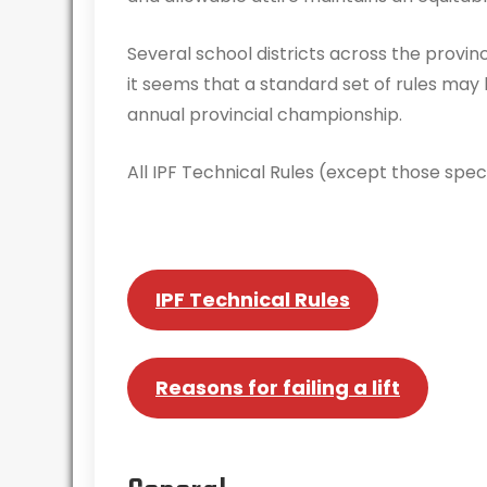
Several school districts across the provi
it seems that a standard set of rules may
annual provincial championship.
All IPF Technical Rules (except those specif
IPF Technical Rules
Reasons for failing a lift