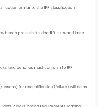
ification similar to the IPF classification.
, bench press shirts, deadlift suits, and knee
, racks, and benches must conform to IPF
reasons) for disqualification (failure) will be as
lights, clocks, timing requirements, loading