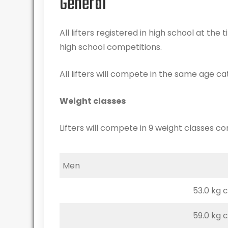
General
All lifters registered in high school at the 
high school competitions.
All lifters will compete in the same age ca
Weight classes
Lifters will compete in 9 weight classes co
Men
53.0 kg 
59.0 kg 