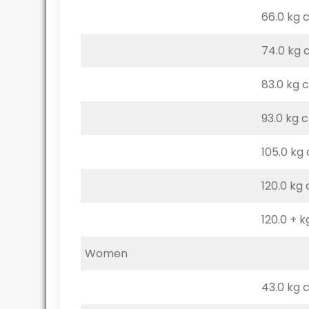
66.0 kg 
74.0 kg 
83.0 kg 
93.0 kg 
105.0 kg
120.0 kg
120.0 + k
Women
43.0 kg 