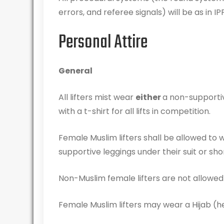
errors, and referee signals) will be as in IP
Personal Attire
General
All lifters mist wear
either
a non-supportive
with a t-shirt for all lifts in competition.
Female Muslim lifters shall be allowed to w
supportive leggings under their suit or sho
Non-Muslim female lifters are not allowed t
Female Muslim lifters may wear a Hijab (hea