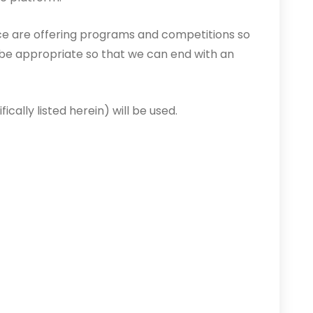
nce are offering programs and competitions so
 be appropriate so that we can end with an
ically listed herein) will be used.