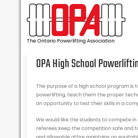
Skip
to
content
The Ontario Powerlifting Association
OPA High School Powerlifti
The purpose of a high school program is to
powerlifting, teach them the proper tech
an opportunity to test their skills in a com
We would like the students to compete in 
referees keep the competition safe and f
and allowable attire maintains an equitab