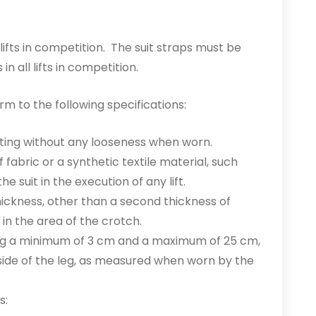
lifts in competition. The suit straps must be
in all lifts in competition.
rm to the following specifications:
tting without any looseness when worn.
 fabric or a synthetic textile material, such
he suit in the execution of any lift.
 thickness, other than a second thickness of
in the area of the crotch.
ding a minimum of 3 cm and a maximum of 25 cm,
side of the leg, as measured when worn by the
s: