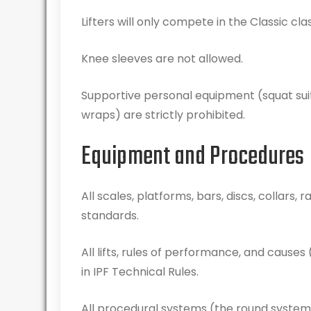
Lifters will only compete in the Classic class
Knee sleeves are not allowed.
Supportive personal equipment (squat suits
wraps) are strictly prohibited.
Equipment and Procedures
All scales, platforms, bars, discs, collars
standards.
All lifts, rules of performance, and causes (
in IPF Technical Rules.
All procedural systems (the round system, 