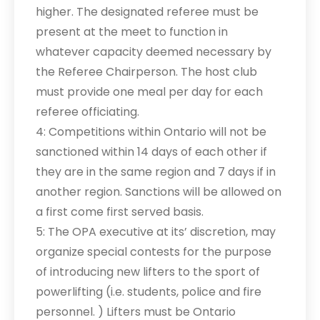
higher. The designated referee must be
present at the meet to function in
whatever capacity deemed necessary by
the Referee Chairperson. The host club
must provide one meal per day for each
referee officiating.
4: Competitions within Ontario will not be
sanctioned within 14 days of each other if
they are in the same region and 7 days if in
another region. Sanctions will be allowed on
a first come first served basis.
5: The OPA executive at its’ discretion, may
organize special contests for the purpose
of introducing new lifters to the sport of
powerlifting (i.e. students, police and fire
personnel. ) Lifters must be Ontario