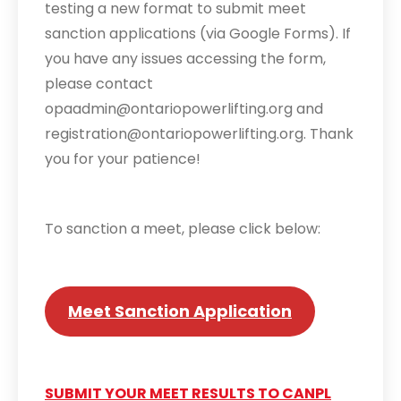
testing a new format to submit meet
sanction applications (via Google Forms). If
you have any issues accessing the form,
please contact
opaadmin@ontariopowerlifting.org and
registration@ontariopowerlifting.org. Thank
you for your patience!
To sanction a meet, please click below:
Meet Sanction Application
SUBMIT YOUR MEET RESULTS TO CANPL