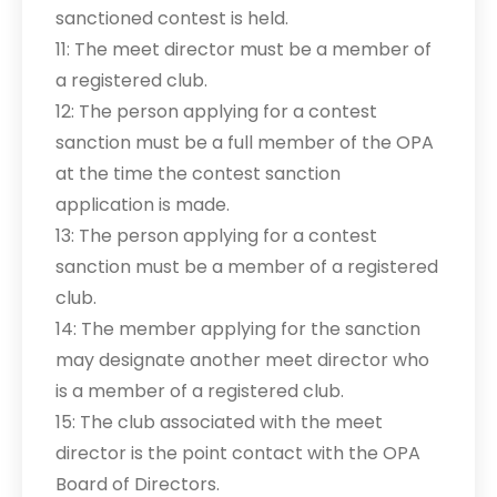
sanctioned contest is held.
11: The meet director must be a member of
a registered club.
12: The person applying for a contest
sanction must be a full member of the OPA
at the time the contest sanction
application is made.
13: The person applying for a contest
sanction must be a member of a registered
club.
14: The member applying for the sanction
may designate another meet director who
is a member of a registered club.
15: The club associated with the meet
director is the point contact with the OPA
Board of Directors.