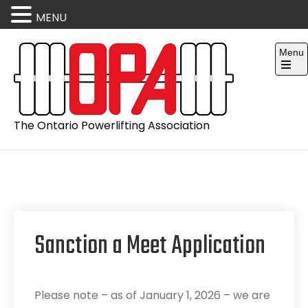
MENU
Skip
Menu
to
content
Open
the
main
menu
The Ontario Powerlifting Association
Sanction a Meet Application
Please note – as of January 1, 2026 – we are