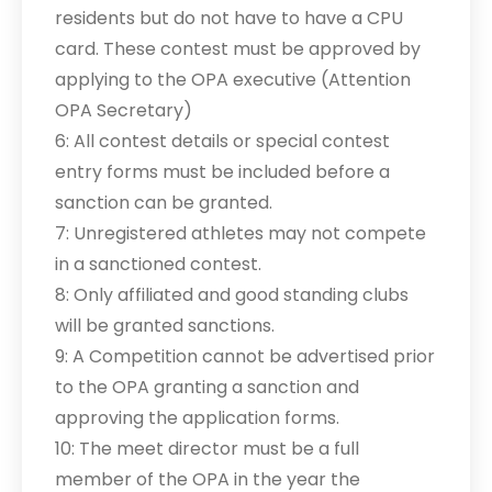
residents but do not have to have a CPU
card. These contest must be approved by
applying to the OPA executive (Attention
OPA Secretary)
6: All contest details or special contest
entry forms must be included before a
sanction can be granted.
7: Unregistered athletes may not compete
in a sanctioned contest.
8: Only affiliated and good standing clubs
will be granted sanctions.
9: A Competition cannot be advertised prior
to the OPA granting a sanction and
approving the application forms.
10: The meet director must be a full
member of the OPA in the year the