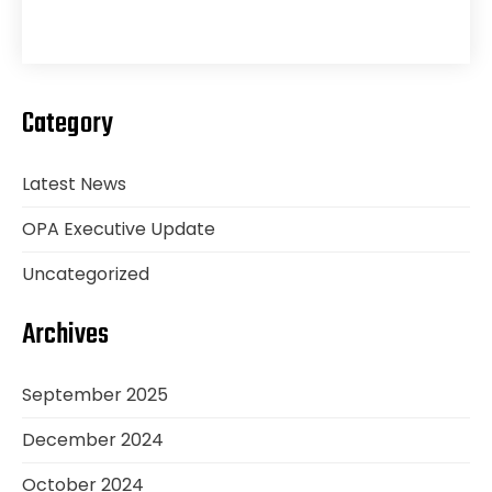
Category
Latest News
OPA Executive Update
Uncategorized
Archives
September 2025
December 2024
October 2024