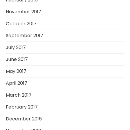
November 2017
October 2017
September 2017
July 2017
June 2017
May 2017
April 2017
March 2017
February 2017
December 2016