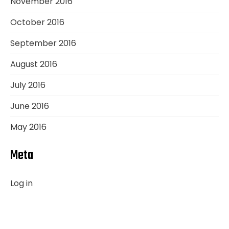
November 2016
October 2016
September 2016
August 2016
July 2016
June 2016
May 2016
Meta
Log in