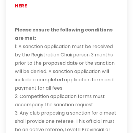
HERE
Please ensure the following conditions
are met:
1: A sanction application must be received
by the Registration Chairperson 3 months
prior to the proposed date or the sanction
will be denied. A sanction application will
include a completed application form and
payment for all fees
2: Competition application forms must
accompany the sanction request.
3: Any club proposing a sanction for a meet
shall provide one referee. This official must
be an active referee, Level II Provincial or