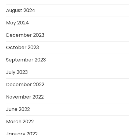
August 2024
May 2024
December 2023
October 2023
September 2023
July 2023
December 2022
November 2022
June 2022
March 2022
January 2022