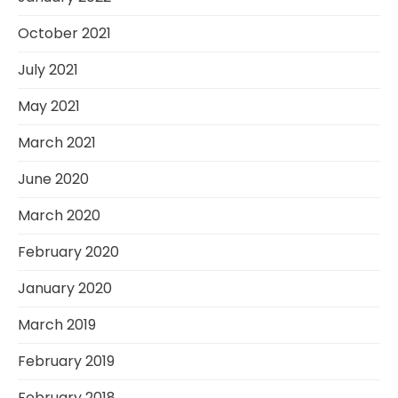
October 2021
July 2021
May 2021
March 2021
June 2020
March 2020
February 2020
January 2020
March 2019
February 2019
February 2018