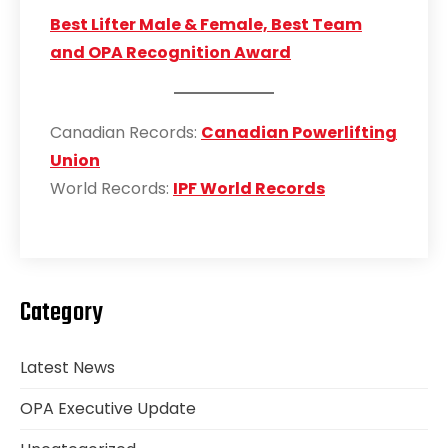
Best Lifter Male & Female, Best Team
and OPA Recognition Award
Canadian Records:
Canadian Powerlifting
Union
World Records:
IPF World Records
Category
Latest News
OPA Executive Update