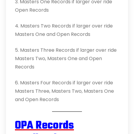
3. Masters One Records if larger over ride
Open Records
4. Masters Two Records if larger over ride
Masters One and Open Records
5. Masters Three Records if larger over ride
Masters Two, Masters One and Open
Records
6. Masters Four Records if larger over ride
Masters Three, Masters Two, Masters One
and Open Records
OPA Records