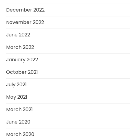
December 2022
November 2022
June 2022
March 2022
January 2022
October 2021
July 2021
May 2021
March 2021
June 2020
March 2020