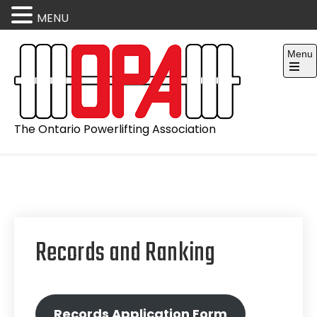
MENU
Skip
Menu
to
content
Open
the
main
menu
The Ontario Powerlifting Association
Records and Ranking
Records Application Form