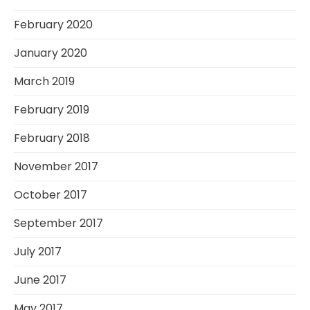
February 2020
January 2020
March 2019
February 2019
February 2018
November 2017
October 2017
September 2017
July 2017
June 2017
May 2017