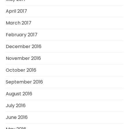
April 2017
March 2017
February 2017
December 2016
November 2016
October 2016
September 2016
August 2016
July 2016
June 2016