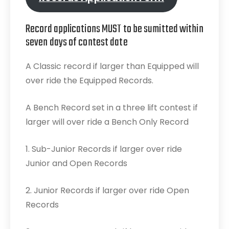
Record applications MUST to be sumitted within
seven days of contest date
A Classic record if larger than Equipped will
over ride the Equipped Records.
A Bench Record set in a three lift contest if
larger will over ride a Bench Only Record
1. Sub-Junior Records if larger over ride
Junior and Open Records
2. Junior Records if larger over ride Open
Records