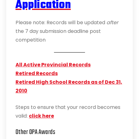
Application
Please note: Records will be updated
after
the 7 day submission deadline post
competition
All Active Provincial Records
Retired Records
Retired High School Records as of Dec 31,
2010
Steps to ensure that your record becomes
valid:
click here
Other OPA Awards