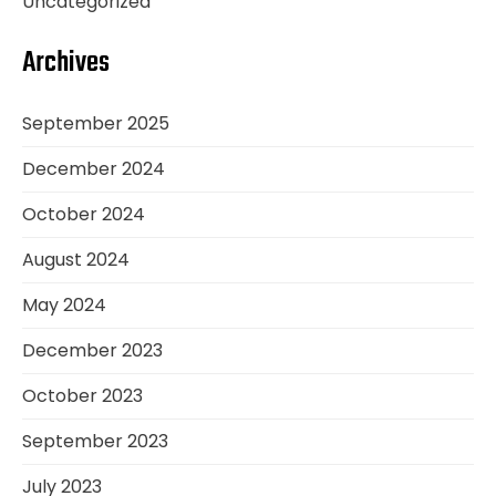
Uncategorized
Archives
September 2025
December 2024
October 2024
August 2024
May 2024
December 2023
October 2023
September 2023
July 2023