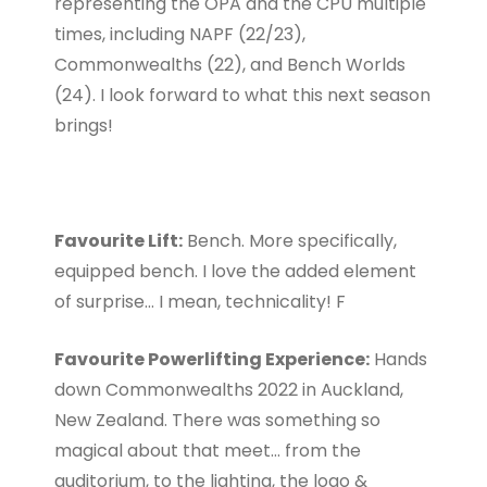
representing the OPA and the CPU multiple
times, including NAPF (22/23),
Commonwealths (22), and Bench Worlds
(24). I look forward to what this next season
brings!
Favourite Lift:
Bench. More specifically,
equipped bench. I love the added element
of surprise… I mean, technicality! F
Favourite Powerlifting Experience:
Hands
down Commonwealths 2022 in Auckland,
New Zealand. There was something so
magical about that meet… from the
auditorium, to the lighting, the logo &