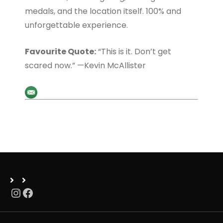
medals, and the location itself. 100% and
unforgettable experience.
Favourite Quote:
“This is it. Don’t get
scared now.” —Kevin McAllister
Instagram
Facebook