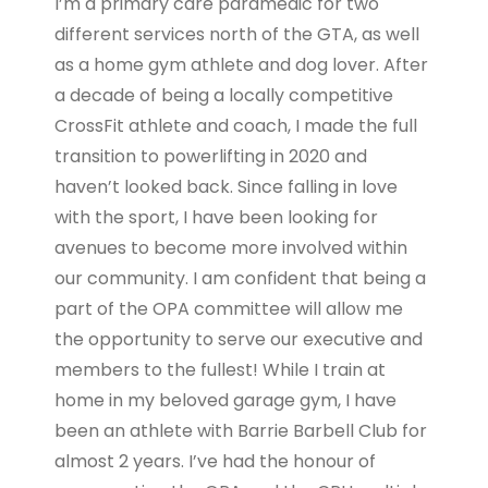
I’m a primary care paramedic for two
different services north of the GTA, as well
as a home gym athlete and dog lover. After
a decade of being a locally competitive
CrossFit athlete and coach, I made the full
transition to powerlifting in 2020 and
haven’t looked back. Since falling in love
with the sport, I have been looking for
avenues to become more involved within
our community. I am confident that being a
part of the OPA committee will allow me
the opportunity to serve our executive and
members to the fullest! While I train at
home in my beloved garage gym, I have
been an athlete with Barrie Barbell Club for
almost 2 years. I’ve had the honour of