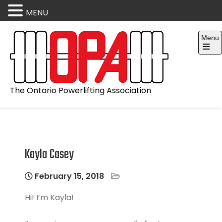
MENU
Skip
Menu
to
content
Open
the
main
menu
The Ontario Powerlifting Association
Kayla Casey
February 15, 2018
Hi! I’m Kayla!