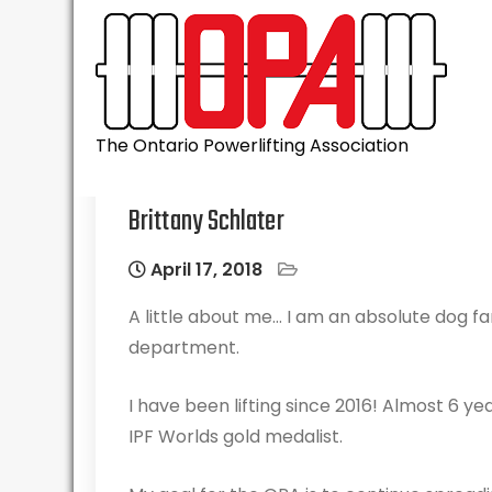
Skip
to
content
The Ontario Powerlifting Association
Brittany Schlater
April 17, 2018
A little about me… I am an absolute dog fan
department.
I have been lifting since 2016! Almost 6 y
IPF Worlds gold medalist.