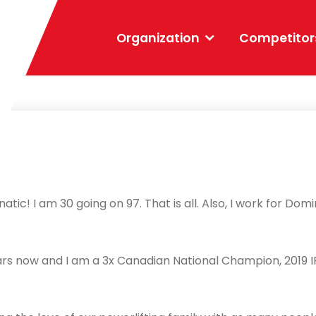
Organization
Competitor
atic! I am 30 going on 97. That is all. Also, I work for D
ears now and I am a 3x Canadian National Champion, 2019 I