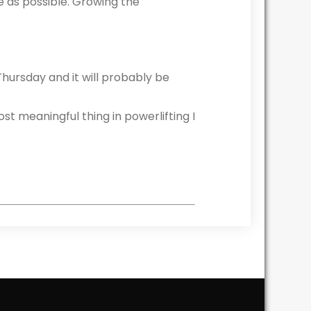
e as possible. Growing the
Thursday and it will probably be
ost meaningful thing in powerlifting I