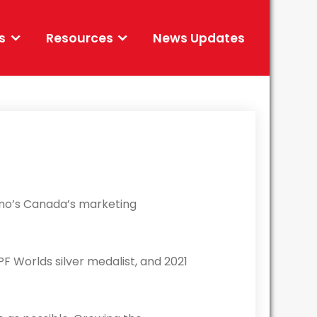
s
Resources
News Updates
omino’s Canada’s marketing
PF Worlds silver medalist, and 2021