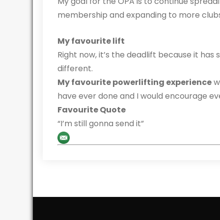
My goal for the OPA is to continue spreadi
membership and expanding to more clubs 
My favourite lift
Right now, it’s the deadlift because it ha
different.
My favourite powerlifting experience
wa
have ever done and I would encourage eve
Favourite Quote
“I’m still gonna send it”