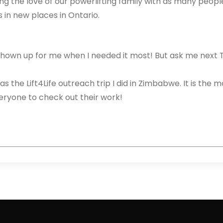
ng the love of our powerlifting family with as many peopl
in new places in Ontario.
s shown up for me when I needed it most! But ask me next 
s the Lift4Life outreach trip I did in Zimbabwe. It is the m
ryone to check out their work!