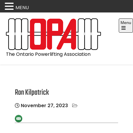
MENU
Skip
Menu
to
content
Open
the
main
menu
The Ontario Powerlifting Association
Ron Kilpatrick
November 27, 2023