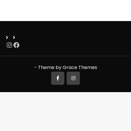
Instagram
Facebook
- Theme by Grace Themes