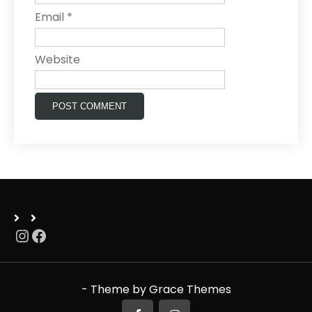
Email
*
Website
Instagram
Facebook
- Theme by Grace Themes