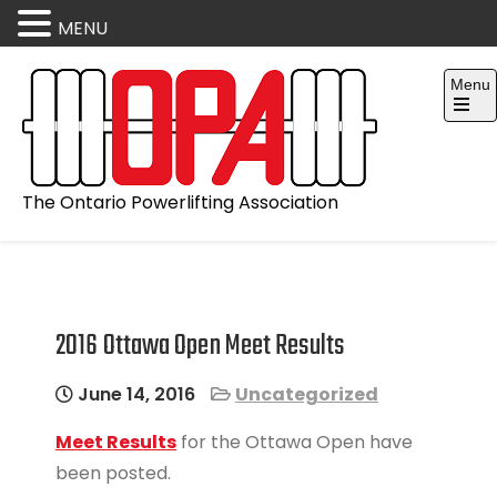
MENU
Skip
Menu
to
content
Open
the
main
menu
The Ontario Powerlifting Association
2016 Ottawa Open Meet Results
June 14, 2016
Uncategorized
Meet Results
for the Ottawa Open have
been posted.