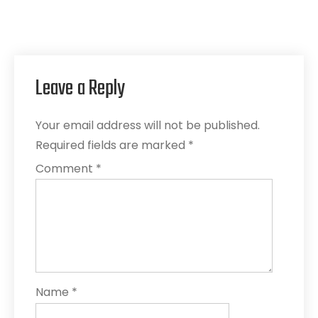
Leave a Reply
Your email address will not be published.
Required fields are marked
*
Comment
*
Name
*