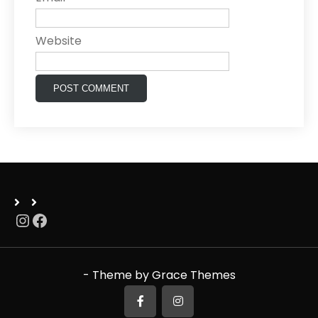
Website
Instagram
Facebook
- Theme by Grace Themes