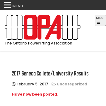
MENU
Skip
Menu
to
content
Open
the
main
menu
The Ontario Powerlifting Association
2017 Seneca Collete/University Results
February 5, 2017
Uncategorized
Have now been posted.