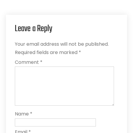
Leave a Reply
Your email address will not be published.
Required fields are marked
*
Comment
*
Name
*
Email
*