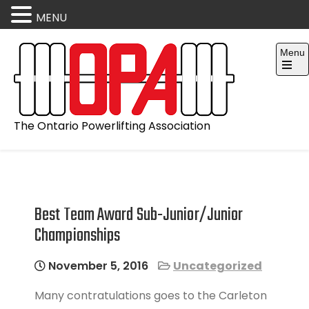
MENU
Skip
Menu
to
content
Open
the
main
menu
The Ontario Powerlifting Association
Best Team Award Sub-Junior/Junior
Championships
November 5, 2016
Uncategorized
Many contratulations goes to the Carleton