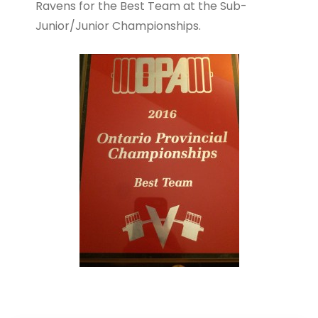
Ravens for the Best Team at the Sub-
Junior/Junior Championships.