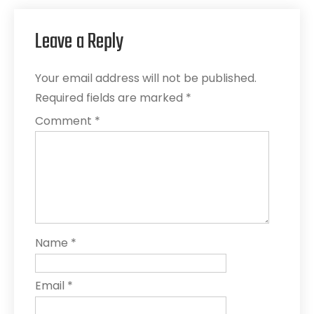
Leave a Reply
Your email address will not be published.
Required fields are marked
*
Comment
*
Name
*
Email
*