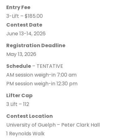
Entry Fee
3-Lift – $185.00
Contest Date
June 13-14, 2026
Registration Deadline
May 13, 2026
Schedule
– TENTATIVE
AM session weigh-in 7:00 am
PM session weigh-in 12:30 pm
Lifter Cap
3 Lift – 112
Contest Location
University of Guelph – Peter Clark Hall
1 Reynolds Walk