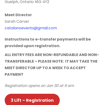
Guelph, Ontario N1G 4Y2
Meet Director
Sarah Carver
catalanoevents@gmail.com
Instructions to e-transfer payments will be
provided upon registration.
ALL ENTRY FEES ARE NON-REFUNDABLE AND NON-
TRANSFERABLE – PLEASE NOTE: IT MAY TAKE THE
MEET DIRECTOR UP TO A WEEK TO ACCEPT
PAYMENT
Registration opens on Jan 30 at 9 am
3 Lift – Registration