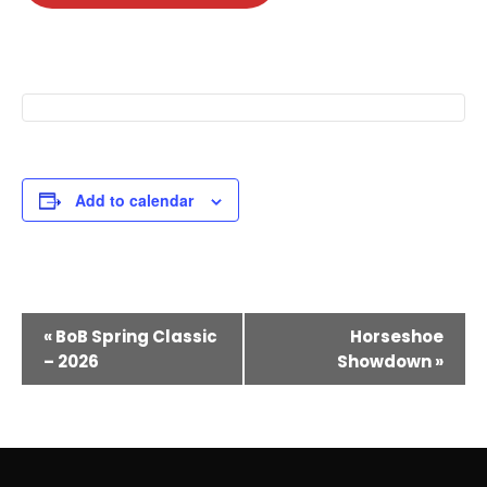
Add to calendar
E
«
BoB Spring Classic
Horseshoe
v
– 2026
Showdown
»
e
n
t