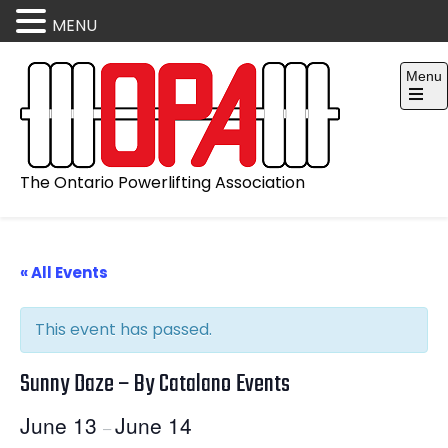
MENU
Skip
Menu
to
content
Open
the
main
menu
The Ontario Powerlifting Association
« All Events
This event has passed.
Sunny Daze – By Catalano Events
June 13
June 14
–