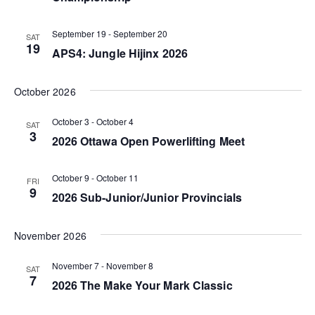
V
N
t
i
d
September 19
-
September 20
a
SAT
19
e
a
APS4: Jungle Hijinx 2026
v
t
w
i
e
October 2026
s
g
.
N
October 3
-
October 4
SAT
a
3
2026 Ottawa Open Powerlifting Meet
a
t
v
October 9
-
October 11
FRI
i
i
9
2026 Sub-Junior/Junior Provincials
o
g
n
November 2026
a
t
November 7
-
November 8
SAT
7
i
2026 The Make Your Mark Classic
o