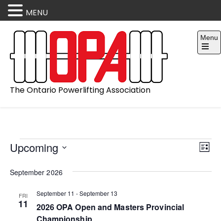
MENU
Skip
Menu
to
content
Open
the
main
menu
The Ontario Powerlifting Association
V
E
Events
Upcoming
L
v
i
S
i
September 2026
e
e
e
s
l
t
n
w
September 11
-
September 13
FRI
e
11
2026 OPA Open and Masters Provincial
t
s
c
Championship