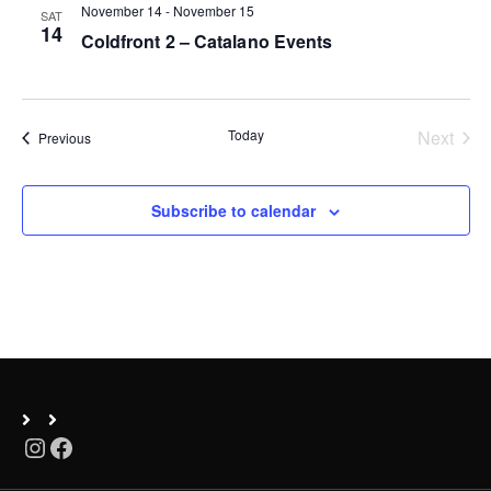
November 14
-
November 15
SAT
n
14
Coldfront 2 – Catalano Events
Today
Next
Events
Previous
Events
Subscribe to calendar
Instagram
Facebook