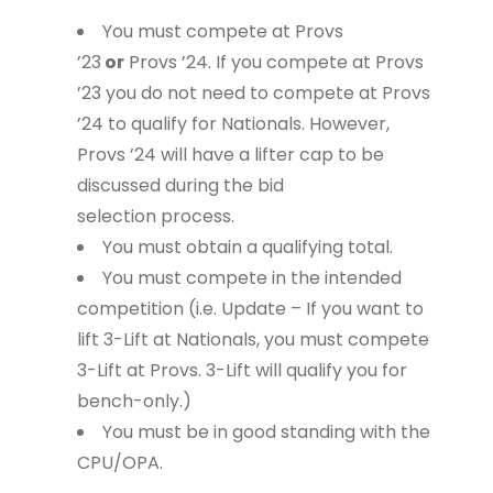
You must compete at Provs
’23
or
Provs ’24. If you compete at Provs
’23 you do not need to compete at Provs
’24 to qualify for Nationals. However,
Provs ’24 will have a lifter cap to be
discussed during the bid
selection process.
You must obtain a qualifying total.
You must compete in the intended
competition (i.e. Update – If you want to
lift 3-Lift at Nationals, you must compete
3-Lift at Provs. 3-Lift will qualify you for
bench-only.)
You must be in good standing with the
CPU/OPA.