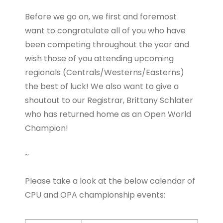
Before we go on, we first and foremost
want to congratulate all of you who have
been competing throughout the year and
wish those of you attending upcoming
regionals (Centrals/Westerns/Easterns)
the best of luck! We also want to give a
shoutout to our Registrar, Brittany Schlater
who has returned home as an Open World
Champion!
~
Please take a look at the below calendar of
CPU and OPA championship events: