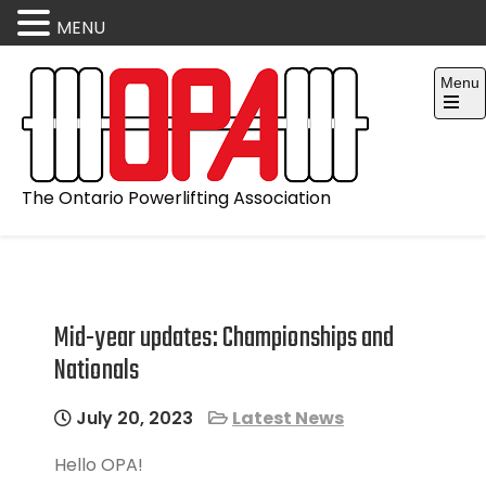
MENU
Skip
Menu
to
content
Open
the
main
menu
The Ontario Powerlifting Association
Mid-year updates: Championships and
Nationals
July 20, 2023
Latest News
Hello OPA!