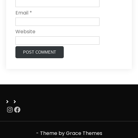
Email
*
Website
Instagram
Facebook
- Theme by Grace Themes