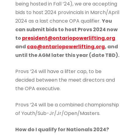
being hosted in Fall ’24), we are accepting
bids to host 2024 provincials in March/April
2024 as a last chance OPA qualifier.
You
can submit bids to host Provs 2024 now
to
president@ontariopowerlifting.org
and
cao@ontariopowerlifting.org
, and
until the AGM later this year (date TBD).
Provs ’24 will have a lifter cap, to be
decided between the meet directors and
the OPA executive.
Provs ’24 will be a combined championship
of Youth/Sub-Jr/Jr/Open/Masters.
How do I qualify for Nationals 2024?