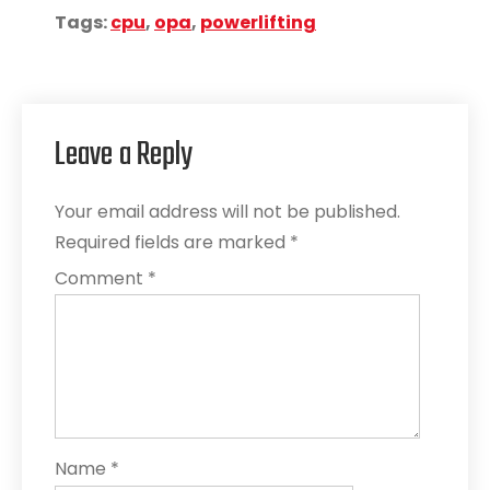
Tags:
cpu
,
opa
,
powerlifting
Leave a Reply
Your email address will not be published.
Required fields are marked
*
Comment
*
Name
*