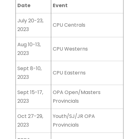
Date
Event
July 20-23,
CPU Centrals
2023
Aug 10-13,
CPU Westerns
2023
Sept 8-10,
CPU Easterns
2023
Sept 15-17,
OPA Open/Masters
2023
Provincials
Oct 27-29,
Youth/SJ/JR OPA
2023
Provincials