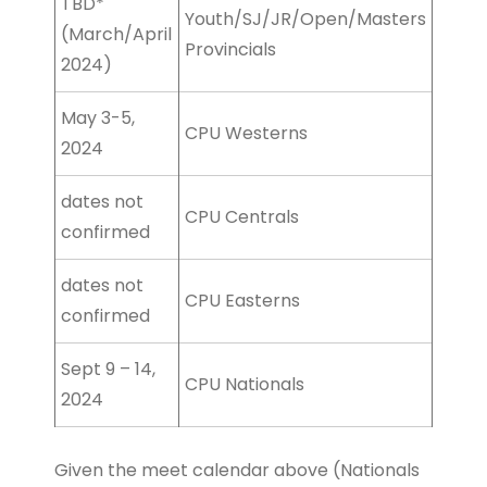
TBD*
Youth/SJ/JR/Open/Masters
(March/April
Provincials
2024)
May 3-5,
CPU Westerns
2024
dates not
CPU Centrals
confirmed
dates not
CPU Easterns
confirmed
Sept 9 – 14,
CPU Nationals
2024
Given the meet calendar above (Nationals