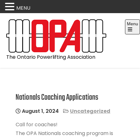
MENU
Skip
Menu
to
content
Open
the
main
menu
The Ontario Powerlifting Association
Nationals Coaching Applications
August 1, 2024
Uncategorized
Call for coaches!
The OPA Nationals coaching program is