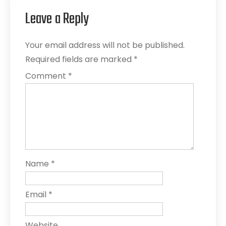
Leave a Reply
Your email address will not be published.
Required fields are marked
*
Comment
*
Name
*
Email
*
Website