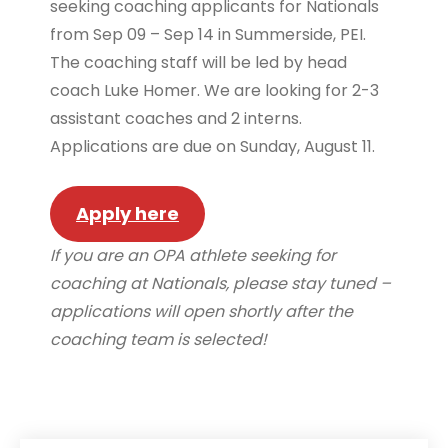
seeking coaching applicants for Nationals
from Sep 09 – Sep 14 in Summerside, PEI.
The coaching staff will be led by head
coach Luke Homer. We are looking for 2-3
assistant coaches and 2 interns.
Applications are due on Sunday, August 11.
Apply here
If you are an OPA athlete seeking for
coaching at Nationals, please stay tuned –
applications will open shortly after the
coaching team is selected!