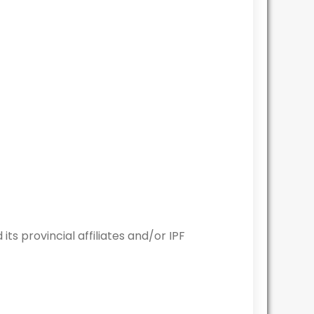
 provincial affiliates and/or IPF