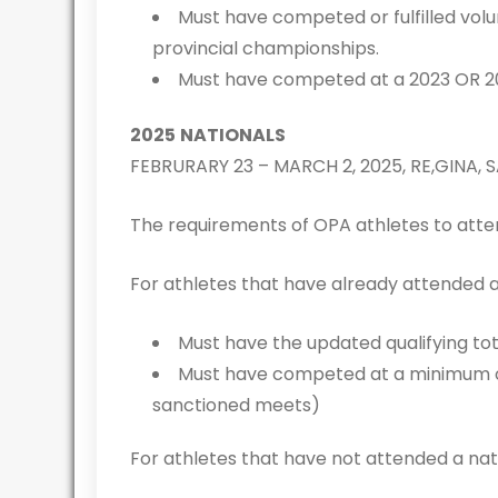
Must have competed or fulfilled vol
provincial championships.
Must have competed at a 2023 OR 2
2025
NATIONALS
FEBRURARY 23 – MARCH 2, 2025, RE,GINA,
The requirements of OPA athletes to atten
For athletes that have already attended 
Must have the updated qualifying to
Must have competed at a minimum of 
sanctioned meets)
For athletes that have not attended a na