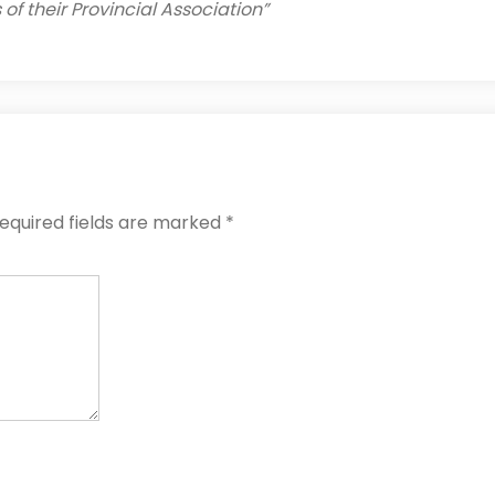
of their Provincial Association”
equired fields are marked
*