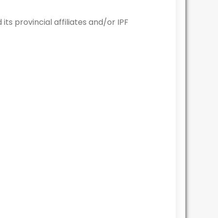
 provincial affiliates and/or IPF