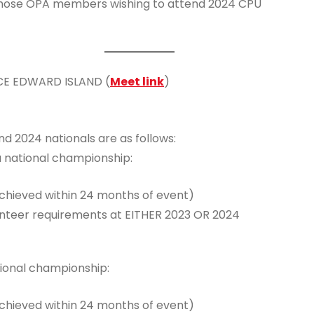
those OPA members wishing to attend 2024 CPU
NCE EDWARD ISLAND (
Meet link
)
d 2024 nationals are as follows:
a national championship:
achieved within 24 months of event)
unteer requirements at EITHER 2023 OR 2024
tional championship:
achieved within 24 months of event)