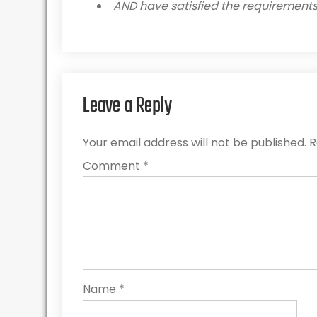
AND have satisfied the requirements 
Leave a Reply
Your email address will not be published.
R
Comment
*
Name
*