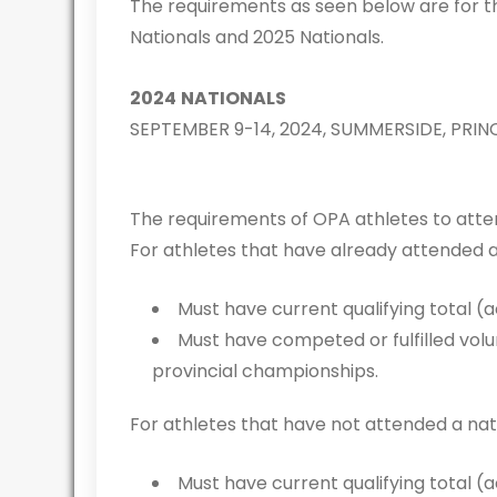
The requirements as seen below are for 
Nationals and 2025 Nationals.
2024
NATIONALS
SEPTEMBER 9-14, 2024, SUMMERSIDE, PRI
The requirements of OPA athletes to atten
For athletes that have already attended 
Must have current qualifying total (
Must have competed or fulfilled vol
provincial championships.
For athletes that have not attended a na
Must have current qualifying total (