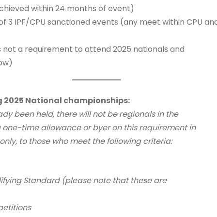
achieved within 24 months of event)
3 IPF/CPU sanctioned events (any meet within CPU and its
 not a requirement to attend 2025 nationals and
low)
g 2025 National championships:
dy been held, there will not be regionals in the
g a one-time allowance or byer on this requirement in
nly, to those who meet the following criteria:
fying Standard (please note that these are
etitions