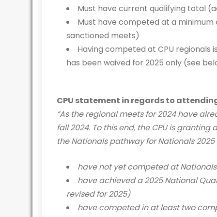
Must have current qualifying total (
Must have competed at a minimum of 
sanctioned meets)
Having competed at CPU regionals is
has been waived for 2025 only (see be
CPU statement in regards to attendin
“As the regional meets for 2024 have alrea
fall 2024. To this end, the CPU is grantin
the Nationals pathway for Nationals 2025 o
have not yet competed at Nationals
have achieved a 2025 National Quali
revised for 2025)
have competed in at least two comp