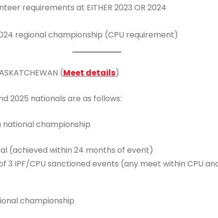
unteer requirements at EITHER 2023 OR 2024
024 regional championship (CPU requirement)
 SASKATCHEWAN (
Meet details
)
d 2025 nationals are as follows:
a national championship
tal (achieved within 24 months of event)
3 IPF/CPU sanctioned events (any meet within CPU and its
tional championship