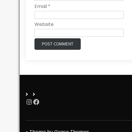
Email
*
Website
Instagram
Facebook
- Theme by Grace Themes