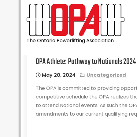
Skip
to
content
The Ontario Powerlifting Association
OPA Athlete: Pathway to Nationals 2024
May 20, 2024
Uncategorized
The OPA is committed to providing opport
competitive schedule the OPA realizes th
to attend National events. As such the O
amendments to our current qualifying re