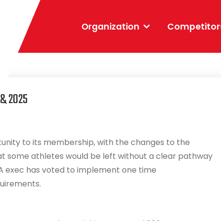
Organization
Competitor
 & 2025
unity to its membership, with the changes to the
at some athletes would be left without a clear pathway
PA exec has voted to implement one time
quirements.