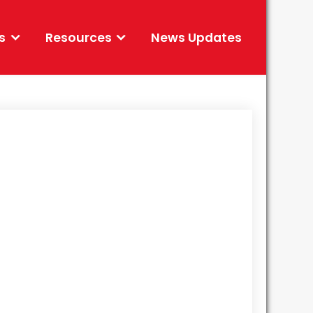
s
Resources
News Updates