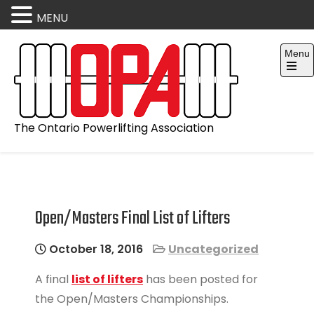
MENU
Skip
Menu
to
content
Open
the
main
menu
The Ontario Powerlifting Association
Open/Masters Final List of Lifters
October 18, 2016
Uncategorized
A final
list of lifters
has been posted for
the Open/Masters Championships.