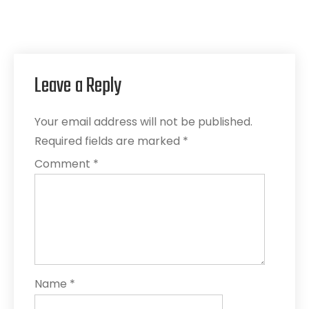
Leave a Reply
Your email address will not be published.
Required fields are marked
*
Comment
*
Name
*