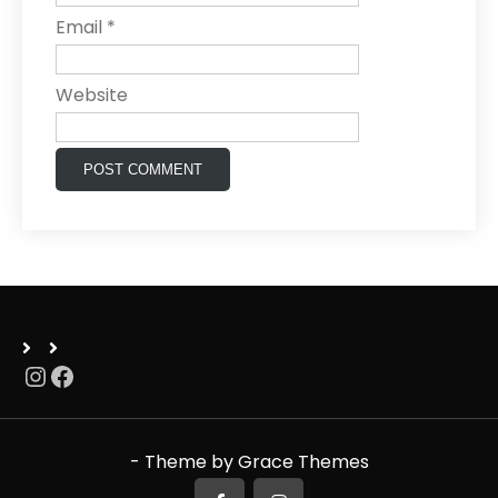
Email
*
Website
Instagram
Facebook
- Theme by Grace Themes