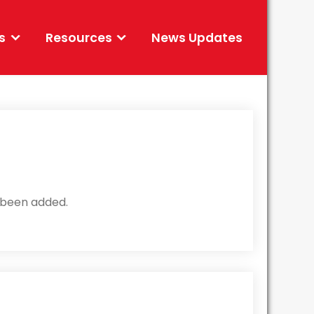
s
Resources
News Updates
been added.