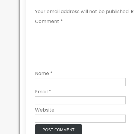
Your email address will not be published.
R
Comment
*
Name
*
Email
*
Website