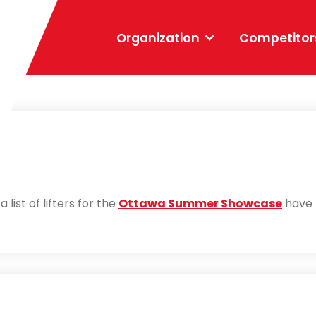
Organization
Competitor
 list of lifters for the
Ottawa Summer Showcase
have 