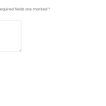
equired fields are marked
*