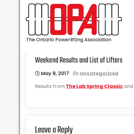
Skip
to
content
The Ontario Powerlifting Association
Weekend Results and List of Lifters
May 8, 2017
Uncategorized
Results from
The Lab Spring Classic
and a
Leave a Reply