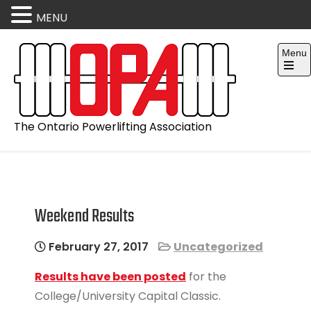
MENU
Skip
Menu
to
content
Open
the
main
menu
The Ontario Powerlifting Association
Weekend Results
February 27, 2017
Uncategorized
Results have been posted
for the
College/University Capital Classic.