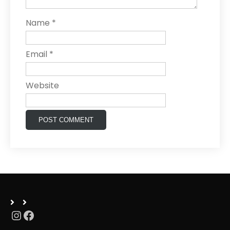
Name
*
Email
*
Website
Instagram
Facebook