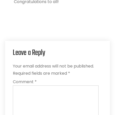
Congratulations to all!
Leave a Reply
Your email address will not be published.
Required fields are marked
*
Comment
*