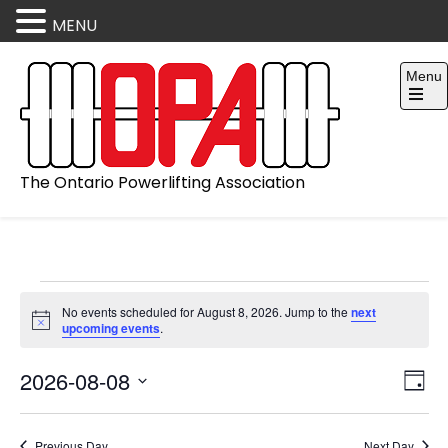
MENU
Skip
Menu
to
content
Open
the
main
menu
The Ontario Powerlifting Association
Events
No events scheduled for August 8, 2026. Jump to the
next
for
N
upcoming events
.
August
o
t
8,
V
E
2026-08-08
i
2026
D
c
v
i
e
S
a
e
e
y
Previous Day
Next Day