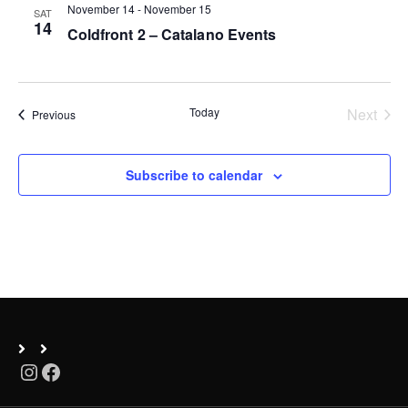
November 14
-
November 15
SAT
n
14
Coldfront 2 – Catalano Events
Today
Next
Events
Previous
Events
Subscribe to calendar
Instagram
Facebook