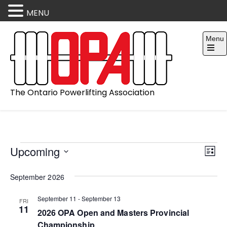
MENU
Skip
Menu
to
content
Open
the
main
menu
The Ontario Powerlifting Association
V
E
Events
Upcoming
L
v
i
S
i
September 2026
e
e
e
s
l
t
n
w
September 11
-
September 13
FRI
e
11
2026 OPA Open and Masters Provincial
t
s
c
Championship