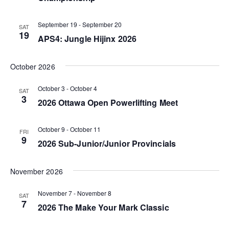
V
N
t
i
d
September 19
-
September 20
a
SAT
19
e
a
APS4: Jungle Hijinx 2026
v
t
w
i
e
October 2026
s
g
.
N
October 3
-
October 4
SAT
a
3
2026 Ottawa Open Powerlifting Meet
a
t
v
October 9
-
October 11
FRI
i
i
9
2026 Sub-Junior/Junior Provincials
o
g
n
November 2026
a
t
November 7
-
November 8
SAT
7
i
2026 The Make Your Mark Classic
o