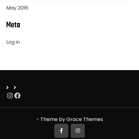
May 2016
Meta
Log in
Instagram
Facebook
- Theme by Grace Themes