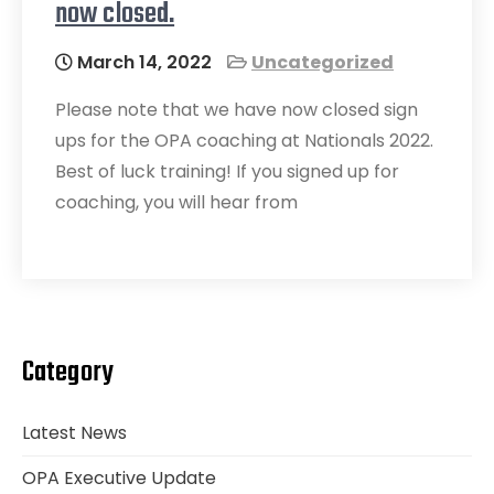
now closed.
March 14, 2022
Uncategorized
Please note that we have now closed sign
ups for the OPA coaching at Nationals 2022.
Best of luck training! If you signed up for
coaching, you will hear from
Category
Latest News
OPA Executive Update