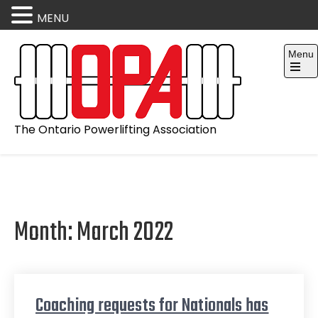
MENU
Skip
Menu
to
content
Open
the
main
menu
The Ontario Powerlifting Association
Month:
March 2022
Coaching requests for Nationals has