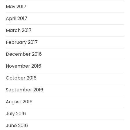
May 2017
April 2017
March 2017
February 2017
December 2016
November 2016
October 2016
September 2016
August 2016
July 2016
June 2016