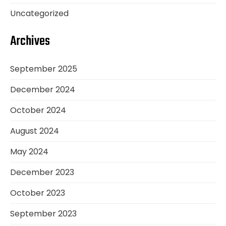
Uncategorized
Archives
September 2025
December 2024
October 2024
August 2024
May 2024
December 2023
October 2023
September 2023