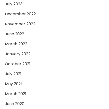
July 2023
December 2022
November 2022
June 2022
March 2022
January 2022
October 2021
July 2021
May 2021
March 2021
June 2020