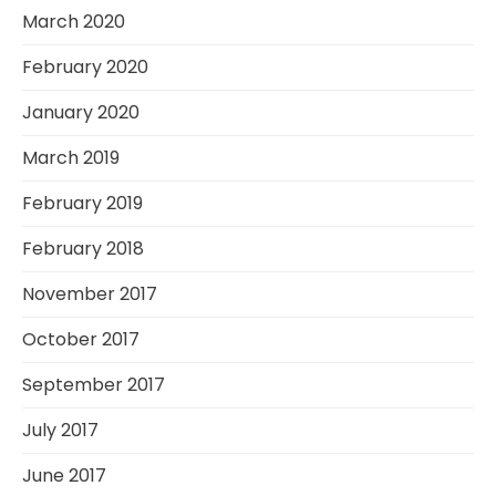
March 2020
February 2020
January 2020
March 2019
February 2019
February 2018
November 2017
October 2017
September 2017
July 2017
June 2017