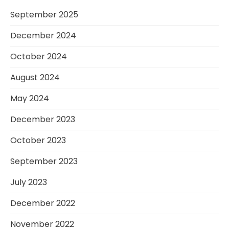
September 2025
December 2024
October 2024
August 2024
May 2024
December 2023
October 2023
September 2023
July 2023
December 2022
November 2022