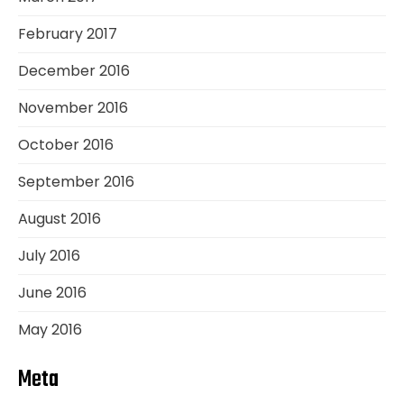
February 2017
December 2016
November 2016
October 2016
September 2016
August 2016
July 2016
June 2016
May 2016
Meta