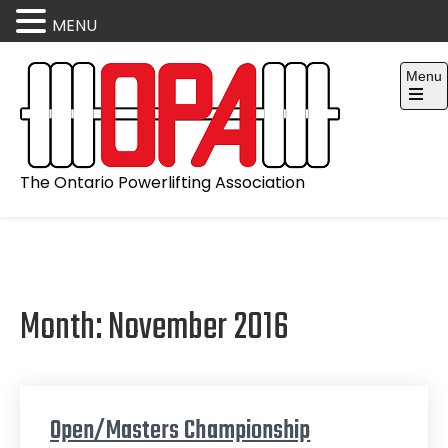
MENU
Skip
Menu
to
content
Open
the
main
menu
The Ontario Powerlifting Association
Month:
November 2016
Open/Masters Championship