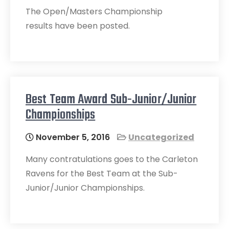
The Open/Masters Championship
results have been posted.
Best Team Award Sub-Junior/Junior
Championships
November 5, 2016
Uncategorized
Many contratulations goes to the Carleton
Ravens for the Best Team at the Sub-
Junior/Junior Championships.