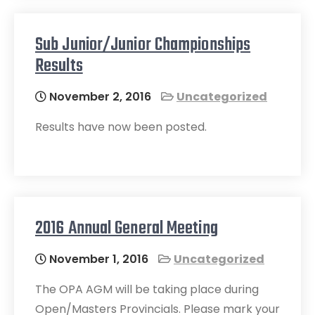
Sub Junior/Junior Championships
Results
November 2, 2016
Uncategorized
Results have now been posted.
2016 Annual General Meeting
November 1, 2016
Uncategorized
The OPA AGM will be taking place during
Open/Masters Provincials. Please mark your