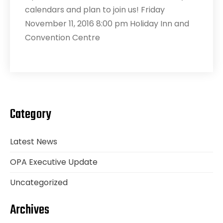
calendars and plan to join us! Friday
November 11, 2016 8:00 pm Holiday Inn and
Convention Centre
Category
Latest News
OPA Executive Update
Uncategorized
Archives