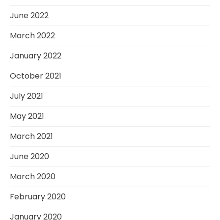
June 2022
March 2022
January 2022
October 2021
July 2021
May 2021
March 2021
June 2020
March 2020
February 2020
January 2020