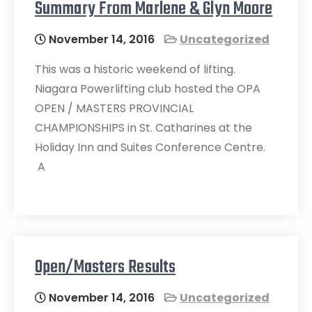
Summary From Marlene & Glyn Moore
November 14, 2016
Uncategorized
This was a historic weekend of lifting.
Niagara Powerlifting club hosted the OPA
OPEN / MASTERS PROVINCIAL
CHAMPIONSHIPS in St. Catharines at the
Holiday Inn and Suites Conference Centre.
A
Open/Masters Results
November 14, 2016
Uncategorized