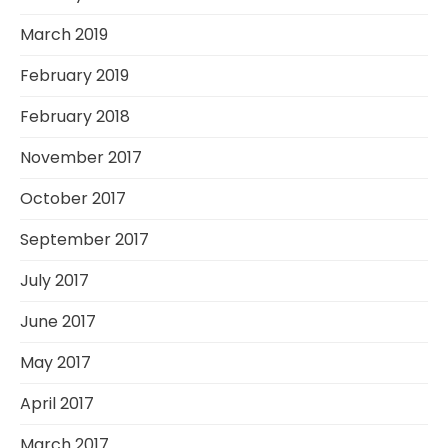
March 2019
February 2019
February 2018
November 2017
October 2017
September 2017
July 2017
June 2017
May 2017
April 2017
March 2017