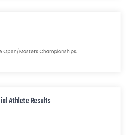
r the Open/Masters Championships.
ial Athlete Results