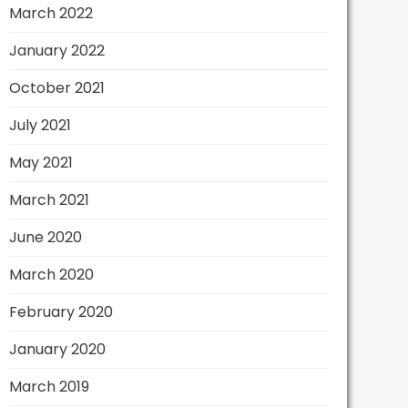
March 2022
January 2022
October 2021
July 2021
May 2021
March 2021
June 2020
March 2020
February 2020
January 2020
March 2019