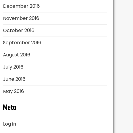
December 2016
November 2016
October 2016
September 2016
August 2016
July 2016
June 2016
May 2016
Meta
Log in