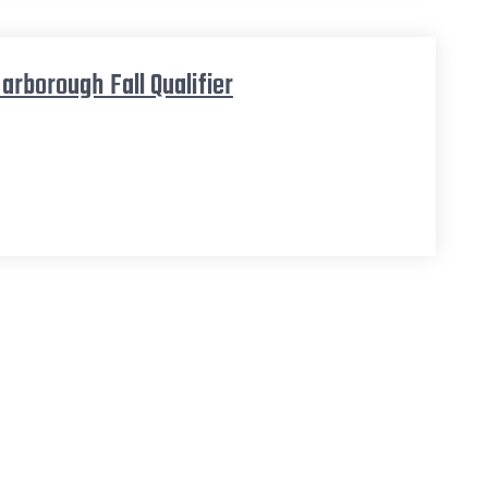
arborough Fall Qualifier