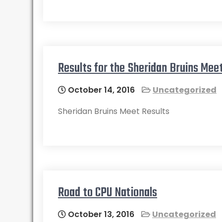
Results for the Sheridan Bruins Me
October 14, 2016
Uncategorized
Sheridan Bruins Meet Results
Road to CPU Nationals
October 13, 2016
Uncategorized