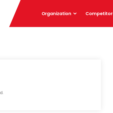
Organization
Competitor
d.