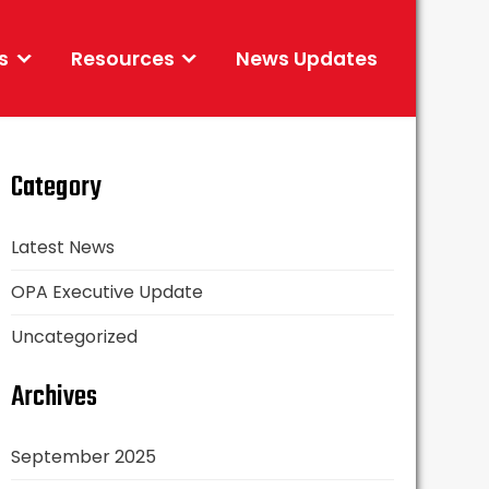
s
Resources
News Updates
Category
Latest News
OPA Executive Update
Uncategorized
Archives
September 2025