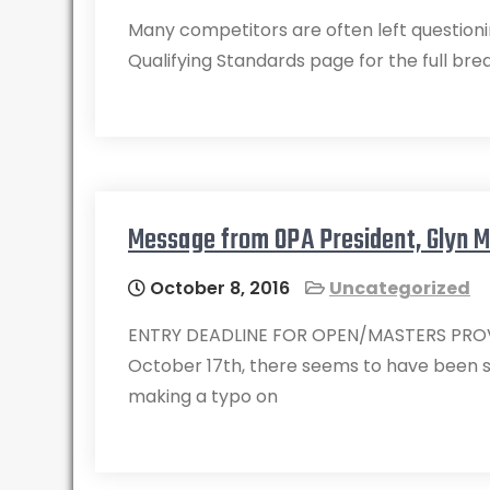
Many competitors are often left questioni
Qualifying Standards page for the full br
Message from OPA President, Glyn 
October 8, 2016
Uncategorized
ENTRY DEADLINE FOR OPEN/MASTERS PROVIN
October 17th, there seems to have been 
making a typo on