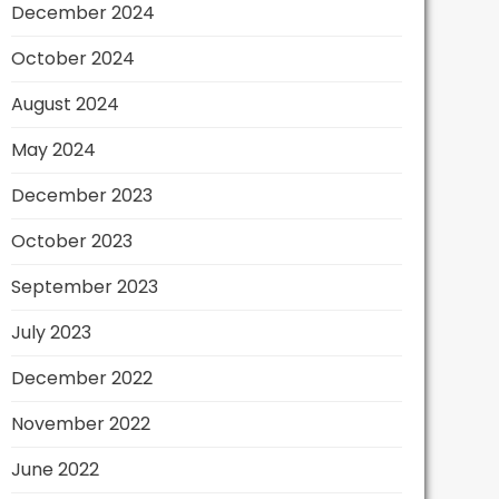
December 2024
October 2024
August 2024
May 2024
December 2023
October 2023
September 2023
July 2023
December 2022
November 2022
June 2022