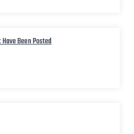
et Have Been Posted