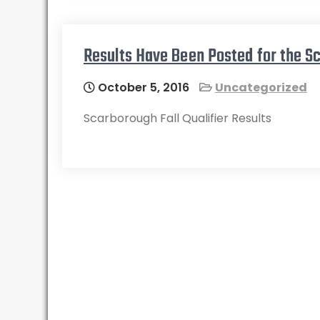
Results Have Been Posted for the Sc
October 5, 2016
Uncategorized
Scarborough Fall Qualifier Results