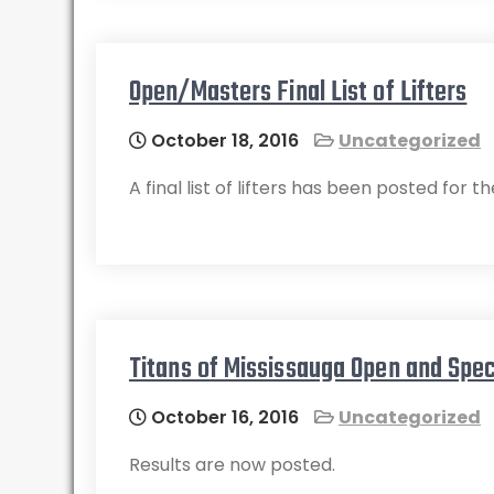
Open/Masters Final List of Lifters
October 18, 2016
Uncategorized
A final list of lifters has been posted fo
Titans of Mississauga Open and Spec
October 16, 2016
Uncategorized
Results are now posted.