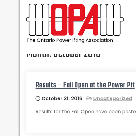
Skip
to
content
The Ontario Powerlifting Association
Month:
October 2016
Results – Fall Open at the Power Pit
October 31, 2016
Uncategorized
Results for the Fall Open have been poste