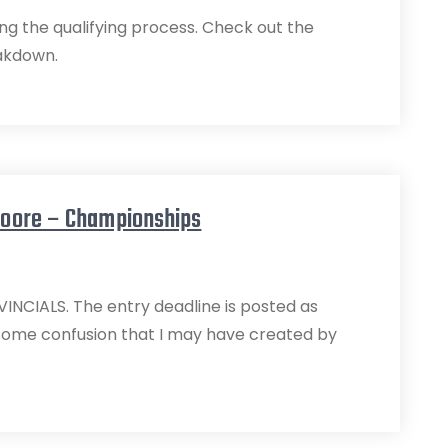
ng the qualifying process. Check out the
eakdown.
Moore – Championships
CIALS. The entry deadline is posted as
some confusion that I may have created by