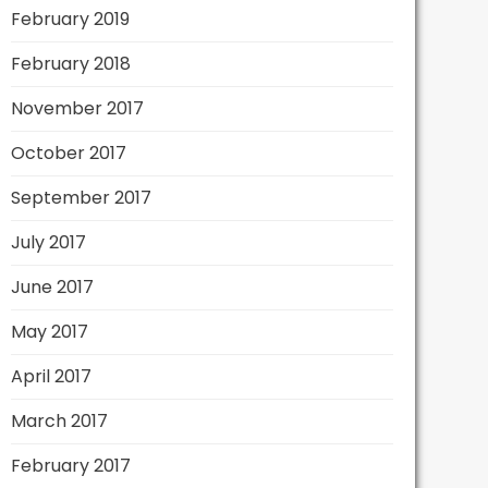
February 2019
February 2018
November 2017
October 2017
September 2017
July 2017
June 2017
May 2017
April 2017
March 2017
February 2017