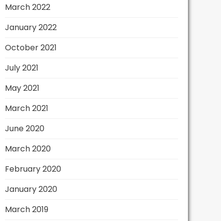
March 2022
January 2022
October 2021
July 2021
May 2021
March 2021
June 2020
March 2020
February 2020
January 2020
March 2019