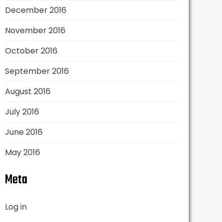
December 2016
November 2016
October 2016
September 2016
August 2016
July 2016
June 2016
May 2016
Meta
Log in