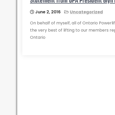
Statement from OPA President Glyn
June 2, 2016
Uncategorized
On behalf of myself, all of Ontario Powerl
the very best of lifting to our members r
Ontario