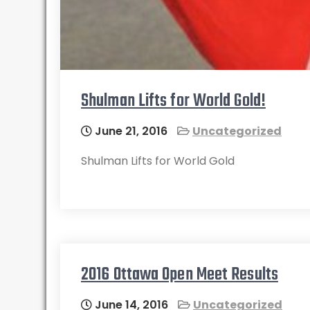
Shulman Lifts for World Gold!
June 21, 2016
Uncategorized
Shulman Lifts for World Gold
2016 Ottawa Open Meet Results
June 14, 2016
Uncategorized