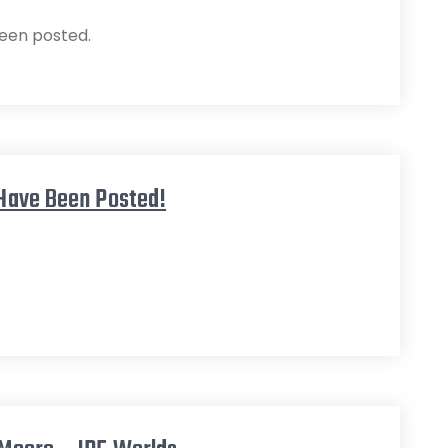
een posted.
 Have Been Posted!