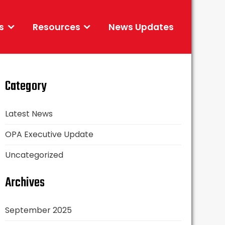
s
Resources
News Updates
Category
Latest News
OPA Executive Update
Uncategorized
Archives
September 2025