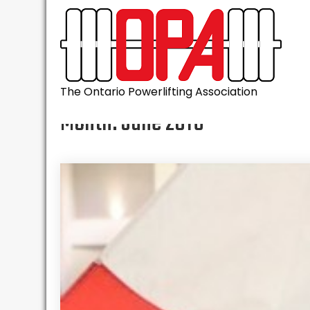
Skip
to
content
The Ontario Powerlifting Association
Month:
June 2016