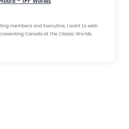
 Moore – IPF Worlds
ifting members and Executive, I want to wish
epresenting Canada at the Classic Worlds.