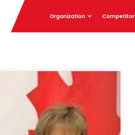
Organization
Competitor