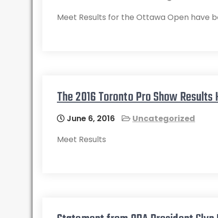
Meet Results for the Ottawa Open have b
The 2016 Toronto Pro Show Results
June 6, 2016
Uncategorized
Meet Results