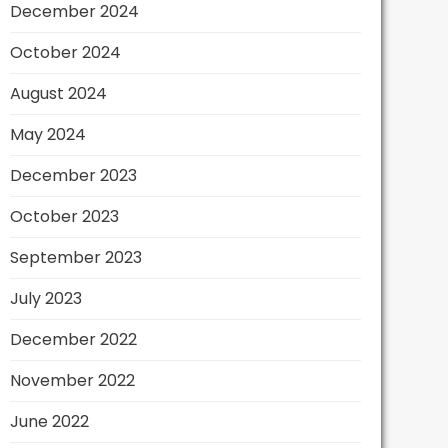
December 2024
October 2024
August 2024
May 2024
December 2023
October 2023
September 2023
July 2023
December 2022
November 2022
June 2022