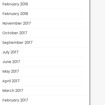
February 2019
February 2018
November 2017
October 2017
September 2017
July 2017
June 2017
May 2017
April 2017
March 2017
February 2017